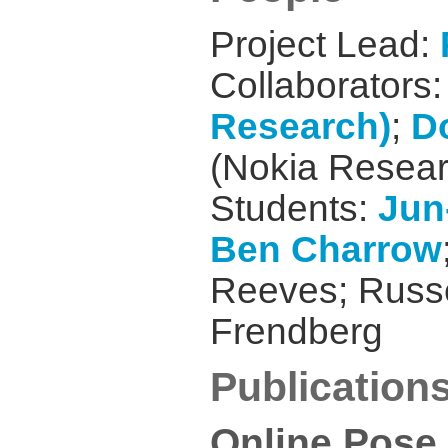
Project Lead:
Collaborators
Research)
;
D
(Nokia Resear
Students:
Jun
Ben Charrow
Reeves; Russe
Frendberg
Publication
Online Pose 