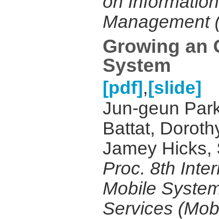
on Informatio
Management (
Growing an 
System
,
[pdf]
[slide]
Jun-geun Park
Battat, Doroth
Jamey Hicks, S
Proc. 8th Inte
Mobile System
Services (Mob