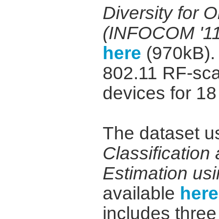
Diversity for 
(INFOCOM '11
here
(970kB). 
802.11 RF-sca
devices for 18
The dataset u
Classificatio
Estimation us
available
here
includes three