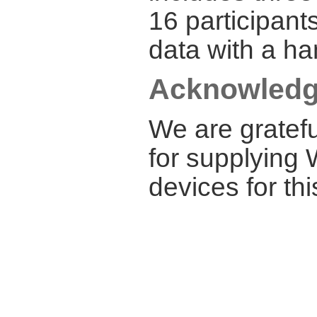
16 participant
data with a ha
Acknowled
We are gratef
for supplying 
devices for thi