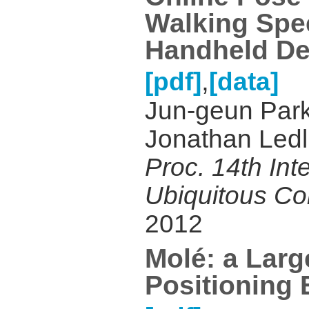
Walking Spe
Handheld De
,
[pdf]
[data]
Jun-geun Park,
Jonathan Ledli
Proc. 14th Int
Ubiquitous C
2012
Molé: a Larg
Positioning 