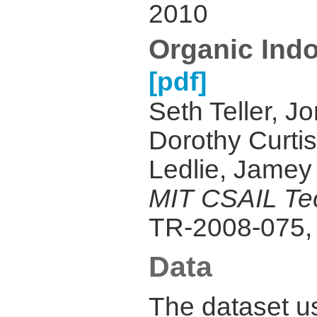
2010
Organic Ind
[pdf]
Seth Teller, J
Dorothy Curti
Ledlie, Jamey
MIT CSAIL Tec
TR-2008-075,
Data
The dataset u