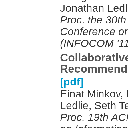
Jonathan Ledl
Proc. the 30th
Conference o
(INFOCOM '11
Collaborativ
Recommenda
[pdf]
Einat Minkov,
Ledlie, Seth T
Proc. 19th AC