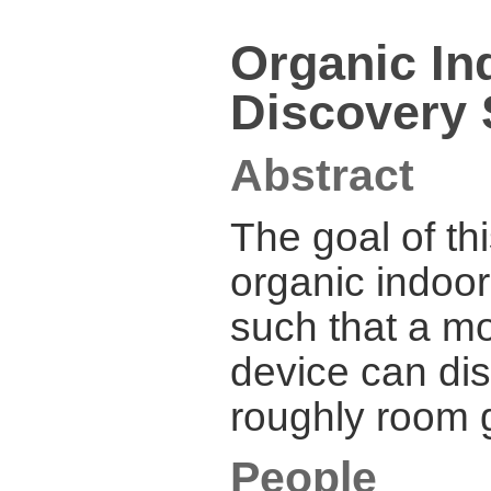
Organic In
Discovery 
Abstract
The goal of thi
organic indoor
such that a mo
device can dis
roughly room g
People