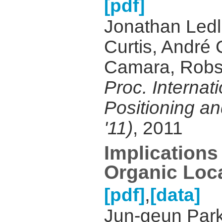
[pdf]
Jonathan Ledl
Curtis, André
Camara, Robs
Proc. Internat
Positioning an
'11)
, 2011
Implications 
Organic Loca
,
[pdf]
[data]
Jun-geun Park,